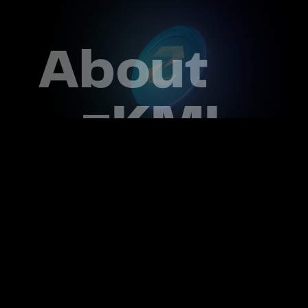
About
zKML
Data is the modern oil of our time. Your
information and security are crucial.
Which is why zKML was launched
ZKML PRIORITIZES USER PRIVACY AND
SECURITY.
We are dedicated to creating a future
where data ownership is a right and
privacy is embedded by design for