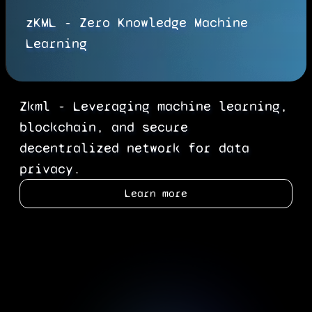
zKML - Zero Knowledge Machine
Learning
Zkml - Leveraging machine learning,
blockchain, and secure
decentralized network for data
privacy.
Learn more