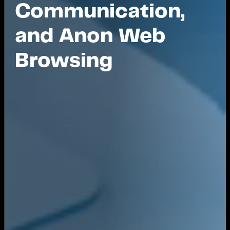
Communication,
and Anon Web
Browsing