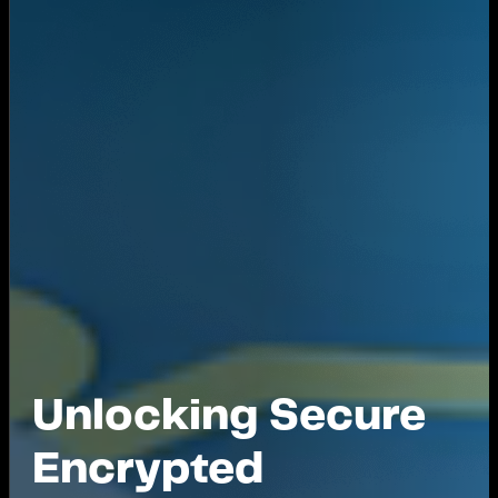
Unlocking Secure
Encrypted